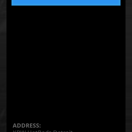
ADDRESS: