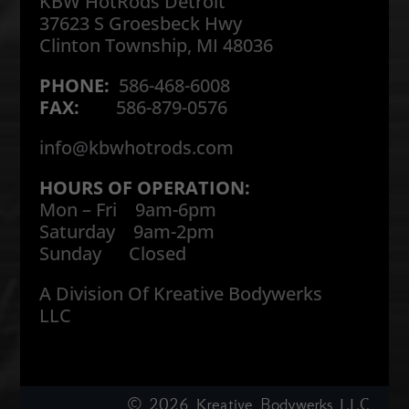
KBW HotRods Detroit
37623 S Groesbeck Hwy
Clinton Township, MI 48036
PHONE:
586-468-6008
FAX:
586-879-0576
info@kbwhotrods.com
HOURS OF OPERATION:
Mon – Fri 9am-6pm
Saturday 9am-2pm
Sunday Closed
A Division Of Kreative Bodywerks
LLC
© 2026
Kreative Bodywerks LLC