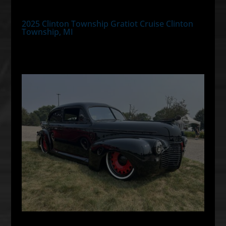
2025 Clinton Township Gratiot Cruise Clinton
Township, MI