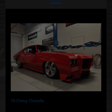
70 Chevy Chevelle