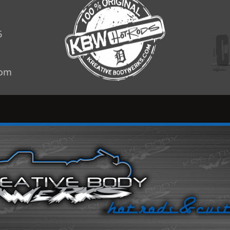
6
com