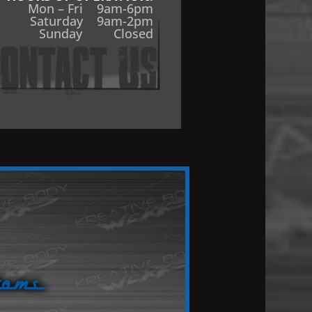
Mon – Fri 9am-6pm
Saturday 9am-2pm
Sunday Closed