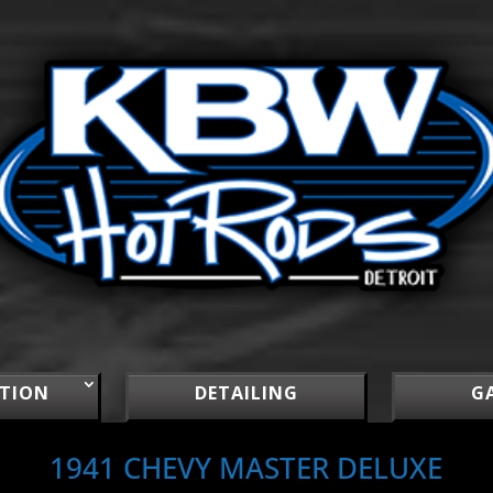
TION
DETAILING
G
1941 CHEVY MASTER DELUXE