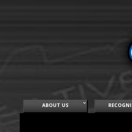
ABOUT US
RECOGNI