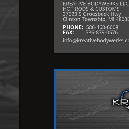
KREATIVE BODYWERKS LLC
HOT RODS & CUSTOMS
37623 S Groesbeck Hwy
Clinton Township, MI 4803
PHONE:
586-468-6008
FAX:
586-879-0576
info@kreativebodywerks.