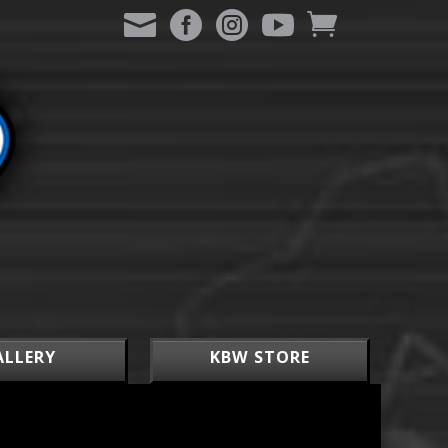
ALLERY
KBW STORE