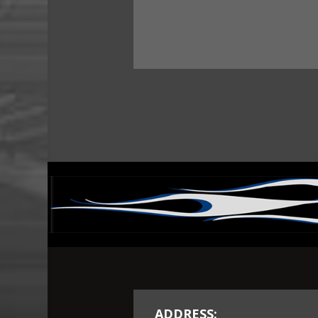
ADDRESS: