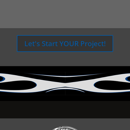
Let's Start YOUR Project!