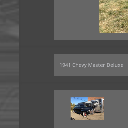
1941 Chevy Master Deluxe