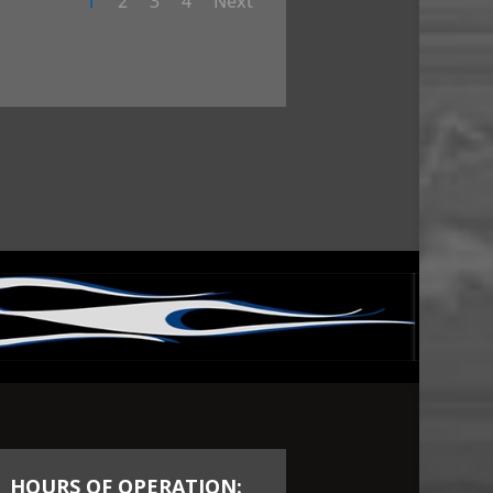
1
2
3
4
Next
HOURS OF OPERATION: