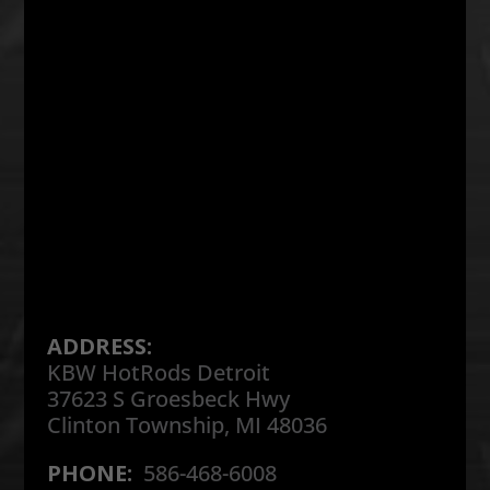
ADDRESS:
KBW HotRods Detroit
37623 S Groesbeck Hwy
Clinton Township, MI 48036
PHONE:
586-468-6008