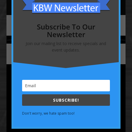
Subscribe To Our
Newsletter
Join our mailing list to receive specials and
event updates.
586-468-6008
SUBSCRIBE!
Don't worry, we hate spam too!