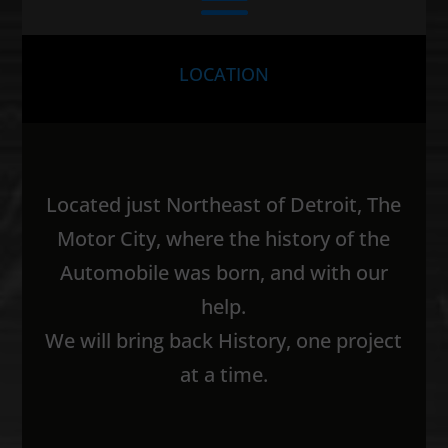
LOCATION
Located just Northeast of Detroit, The
Motor City, where the history of the
Automobile was born, and with our
help.
We will bring back History, one project
at a time.