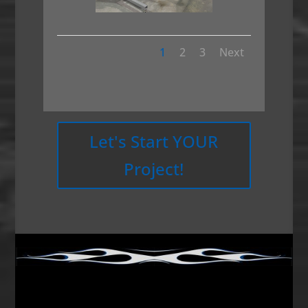
1
2
3
Next
Let's Start YOUR
Project!