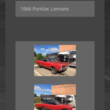
1966 Pontiac Lemans