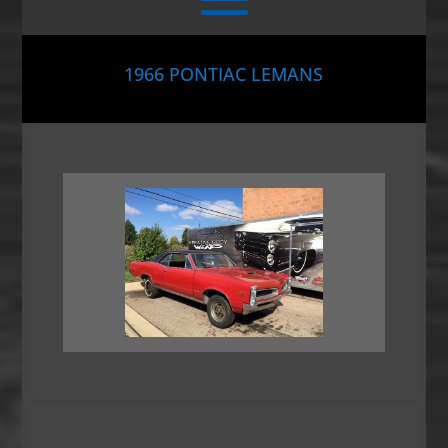
1966 PONTIAC LEMANS